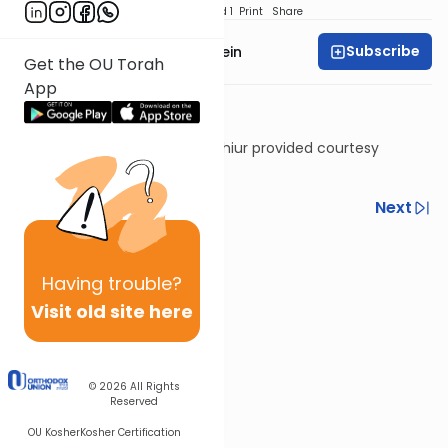
Download
Speed 1
Print
Share
Subscribe
Rabbi Daniel Glatstein
Get the OU Torah
App
Shiur provided courtesy
of
Torah Anytime
Previous
Next
Next In This Series
Other Parsha Series
Having
trouble?
Visit old site here
© 2026
All Rights
Reserved
OU Kosher
Kosher Certification