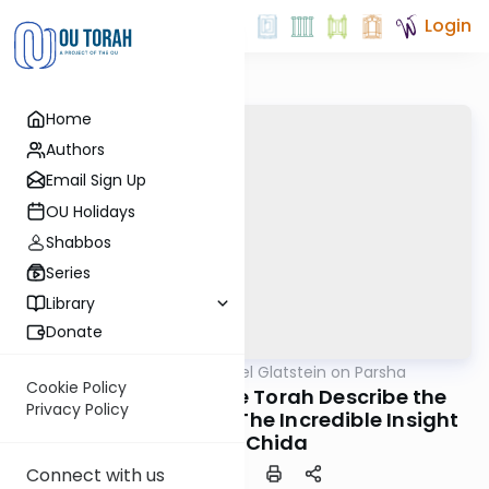
Login
Home
Authors
Email Sign Up
OU Holidays
Shabbos
Series
Library
Donate
OUTorah
/
Rabbi Daniel Glatstein on Parsha
Parsha
Cookie Policy
Balak: Why Does the Torah Describe the
Privacy Policy
Ritual of Ba'al Peor? The Incredible Insight
of the Chida
Connect with us