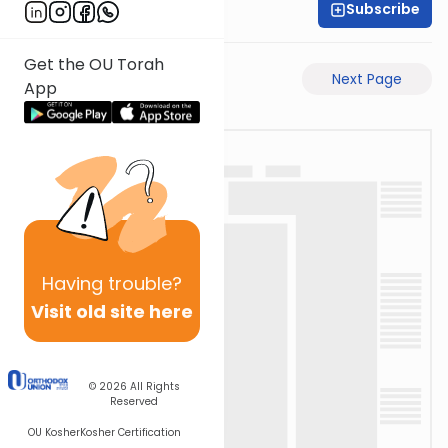
Subscribe
Shaul C. Greenwald
Get the OU Torah
Previous Page
Next Page
App
Having
trouble?
Visit old site here
© 2026
All Rights
Reserved
OU Kosher
Kosher Certification