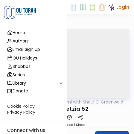
Login
Home
Authors
Email Sign Up
OU Holidays
Shabbos
Series
Library
Donate
OUTorah
/
Daf Yomi with Shaul C. Greenwald
Gemara
Cookie Policy
Bava Metzia 52
Privacy Policy
Download
Speed 1
Share
Connect with us