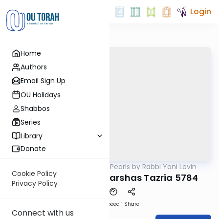
Login
Home
Authors
Email Sign Up
OU Holidays
Shabbos
Series
Library
Donate
OUTorah
/
Parsha Pearls by Rabbi Yoni Levin
Parsha
Cookie Policy
Short Vortlach on Parshas Tazria 5784
Privacy Policy
Download
Speed 1
Share
Connect with us