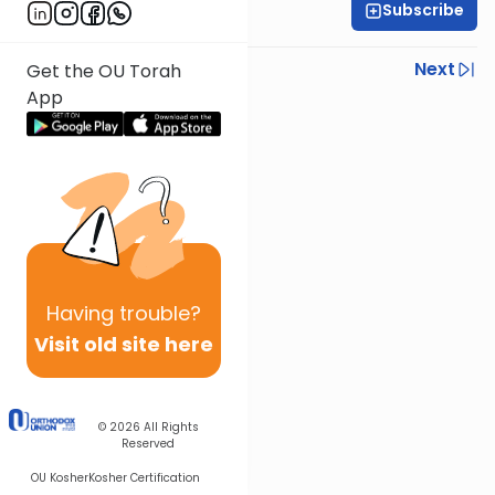
Subscribe
Rabbi Yoni Levin
Previous
Next
Get the OU Torah
App
Next In This Series
Other Parsha Series
Having
trouble?
Visit old site here
© 2026
All Rights
Reserved
OU Kosher
Kosher Certification