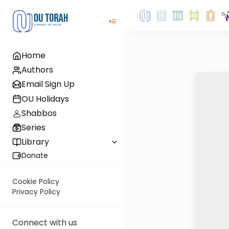
Home
Authors
Email Sign Up
OU Holidays
Shabbos
Series
Library
Donate
Cookie Policy
Privacy Policy
Connect with us