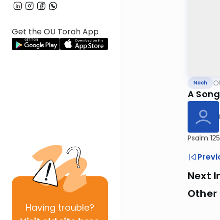
Get the OU Torah App
O
Nach
A Song
Psalm 125
Previ
Next I
Other
Having
trouble?