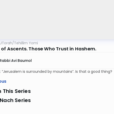
UTorah
/
Tehillim Yomi
 of Ascents. Those Who Trust in Hashem.
Rabbi Avi Baumol
: “Jerusalem is surrounded by mountains”. Is that a good thing?
ous
n This Series
 Nach Series