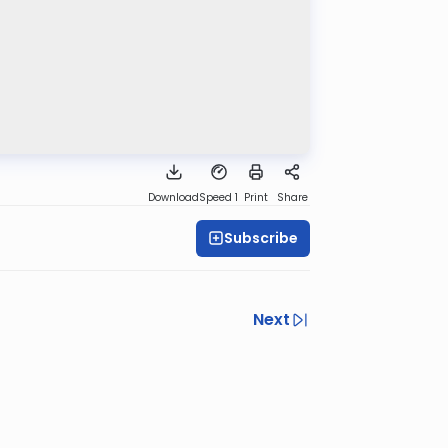
Download
Speed 1
Print
Share
Subscribe
Next