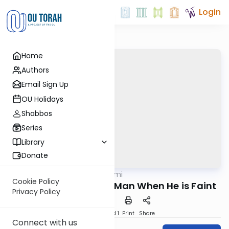
Login
Home
Authors
Email Sign Up
OU Holidays
Shabbos
Series
Library
Donate
OUTorah
/
Tehillim Yomi
Nach
Cookie Policy
A Prayer of the Lowly Man When He is Faint
Privacy Policy
Download
Speed 1
Print
Share
Connect with us