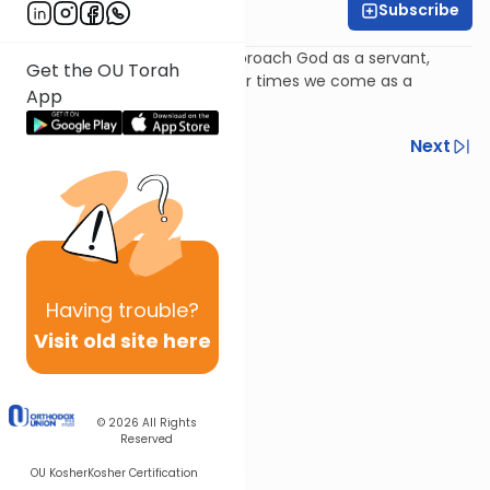
Subscribe
Rabbi Avi Baumol
Psalm 102: Sometimes we approach God as a servant,
Get the OU Torah
sometimes as a partner; other times we come as a
App
pauper.
Previous
Next
Next In This Series
Other Nach Series
Having
trouble?
Visit old site here
© 2026
All Rights
Reserved
OU Kosher
Kosher Certification