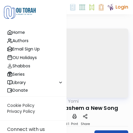
Login
Home
Authors
Email Sign Up
OU Holidays
Shabbos
Series
Library
Donate
OUTorah
/
Tehillim Yomi
Nach
Cookie Policy
A Psalm. Sing to Hashem a New Song
Privacy Policy
Download
Speed 1
Print
Share
Connect with us