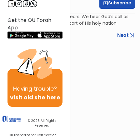
Subscribe
Rabbi Avi Baumol
Psalm 98: ‘God reigns’; Israel hears. We hear God’s call as
Get the OU Torah
part of the world and also as part of His holy nation.
App
Previous
Next
Next In This Series
Other Nach Series
Having
trouble?
Visit old site here
© 2026
All Rights
Reserved
OU Kosher
Kosher Certification