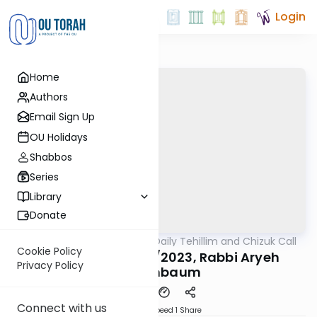
Login
Home
Authors
Email Sign Up
OU Holidays
Shabbos
Series
Library
Donate
OUTorah
/
The OU's Daily Tehillim and Chizuk Call
Tefillah
Cookie Policy
Tehillim Call, 11/13/2023, Rabbi Aryeh
Privacy Policy
Feigenbaum
Connect with us
Download
Speed 1
Share