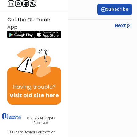
Subscribe
OU Staff
Get the OU Torah
Previous
Next
App
Next In This Series
Other Tefillah Series
Having
trouble?
Visit old site here
© 2026
All Rights
Reserved
OU Kosher
Kosher Certification