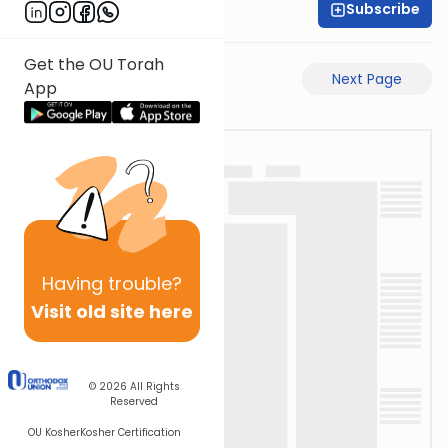
Subscribe
Moe Mernick
Get the OU Torah
Previous Page
Next Page
App
Having
trouble?
Visit old site here
© 2026
All Rights
Reserved
OU Kosher
Kosher Certification