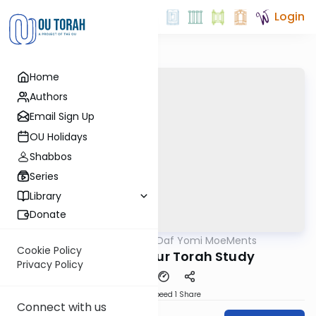
Login
Home
Authors
Email Sign Up
OU Holidays
Shabbos
Series
Library
Donate
OUTorah
/
Daf Yomi MoeMents
Gemara
Cookie Policy
Kidushin 66: Our Torah Study
Privacy Policy
Download
Speed 1
Share
Connect with us