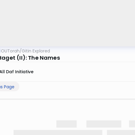
OUTorah
/
Gitin Explored
Haget (II): The Names
All Daf Initiative
us Page