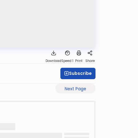
Download
Speed 1
Print
Share
Subscribe
Next Page