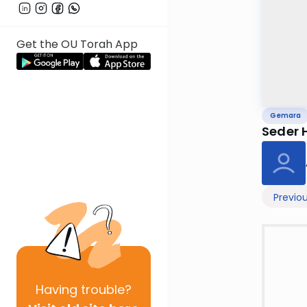
Get the OU Torah App
Gemara
Seder 
Previo
Having
trouble?