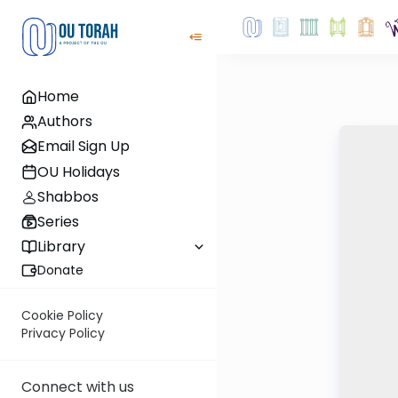
Home
Authors
Email Sign Up
OU Holidays
Shabbos
Series
Library
Donate
Cookie Policy
Privacy Policy
Connect with us