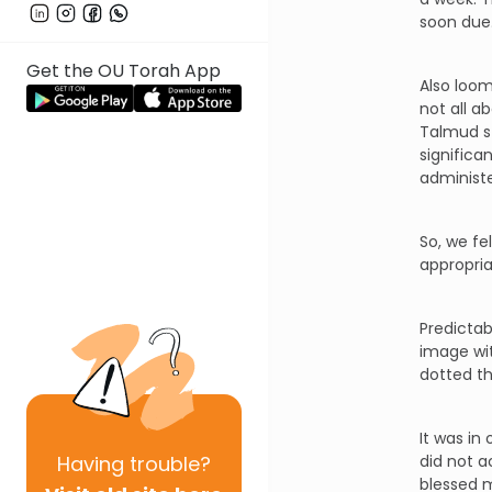
soon due
Get the OU Torah App
Also loom
not all a
Talmud st
significa
administe
So, we fe
appropri
Predictab
image wit
dotted th
It was in
Having
trouble?
did not a
blessed 