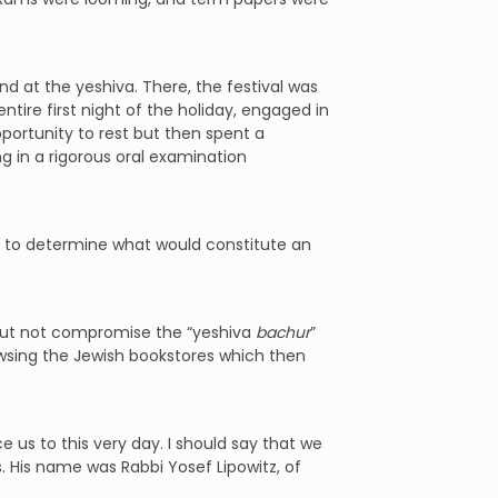
d at the yeshiva. There, the festival was
tire first night of the holiday, engaged in
portunity to rest but then spent a
ng in a rigorous oral examination
ss to determine what would constitute an
g but not compromise the “yeshiva
bachur
”
wsing the Jewish bookstores which then
 us to this very day. I should say that we
. His name was Rabbi Yosef Lipowitz, of