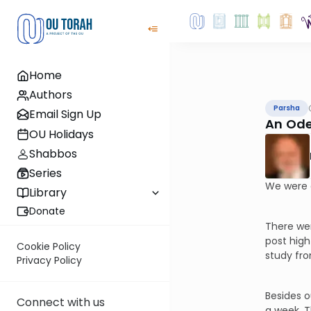
Home
Authors
Parsha
Email Sign Up
An Ode
OU Holidays
Shabbos
Series
We were 
Library
Donate
There wer
post high
Cookie Policy
study fr
Privacy Policy
Besides o
Connect with us
a week. T