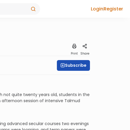
Login
Register
Print
Share
Subscribe
 not quite twenty years old, students in the
 afternoon session of intensive Talmud
aking advanced secular courses two evenings
 exams were looming, and term papers were