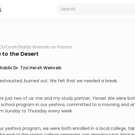
OUTorah
/
Rabbi Weinreb on Parsha
 to the Desert
Rabbi Dr. Tzvi Hersh Weinreb
exhausted, burned out. We felt that we needed a break.
e just two of us: me and my study partner, Yisrael. We were both
 school program in our yeshiva, committed to a morning and an
om Sunday to Thursday every week.
ur yeshiva program, we were both enrolled in a local college, t
he end of the spring college semester was drawing near. Final