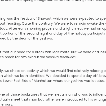
.
ing was the festival of Shavuot, which we were expected to spen
bout feasting. Quite the contrary. We were to remain awake the en
udy. After early morning prayers and a light meal, we had an op
nt portion of the second night and day of the holiday participati
red by the dean of the yeshiva.
lt that our need for a break was legitimate. But we were at a lo
ate break for two exhausted yeshiva
bachurim
.
ly, we chose an activity which we would find relatively relaxin
h which we both identified. We decided to spend a day off, bro
e Lower East Side of Manhattan where our yeshiva was located.
 one of those bookstores that we met a man who was to influence
ctually meet that man but rather were introduced to his writings
memory.