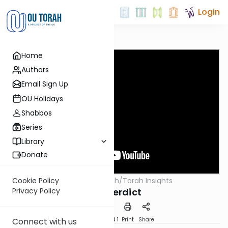
Login
Home
Authors
Email Sign Up
OU Holidays
Shabbos
Series
Library
Donate
OUTorah
/
Torah Insights
Cookie Policy
Parsha
The Verdict
Privacy Policy
Download
Speed 1
Print
Share
Connect with us