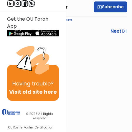
Subscribe
Rabbi Yaacov Haber
Get the OU Torah
Courtesy of
YaacovHaber.com
App
Previous
Next
Next In This Series
Other Parsha Series
Having
trouble?
Visit old site here
© 2026
All Rights
Reserved
OU Kosher
Kosher Certification