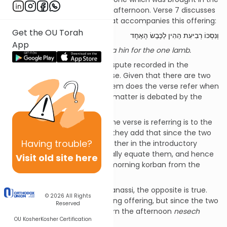
morning and the other in the afternoon. Verse 7 discusses
the
nesech
(wine libation) that accompanies this offering:
Get the OU Torah
וְנִסְכּוֹ רְבִיעִת הַהִין לַכֶּבֶשׂ הָאֶחָד
App
And its libation is a quarter of a hin for the one lamb.
There is a most interesting dispute recorded in the
Gemara
[2]
regarding this verse. Given that there are two
daily offerings, to which of them does the verse refer when
mandating “its libation”? The matter is debated by the
Sages and R’ Yehuda Hanassi:
· According to the Sages, the verse is referring is to the
afternoon offering. However, they add that since the two
Having
trouble?
offerings are mentioned together in the introductory
verse, this serves to halachically equate them, and hence
Visit old site here
we derive the
nesech
of the morning korban from the
afternoon one.
· According to R’ Yehuda Hanassi, the opposite is true.
© 2026
All Rights
The reference is to the morning offering, but since the two
Reserved
offerings are equated, we learn the afternoon
nesech
OU Kosher
Kosher Certification
from the morning one.