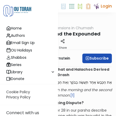
Login
OUTorah
/
Dimensions in Chumash
Home
Parsha
The Explicated and the Expounded
Authors
Email Sign Up
Print
Share
OU Holidays
Shabbos
Subscribe
Rabbi Immanuel Bernstein
Series
Halachos Derived from Pshat and Halachos Derived
Library
from Drash
Donate
אֶת הַכֶּבֶשׂ אֶחָד תַּעֲשֶׂה בַבֹּקֶר וְאֵת הַכֶּבֶשׂ הַשֵּׁנִי תַּעֲשֶׂה בֵּין הָעַרְבָּיִם
The one lamb you shall offer in the morning and the second
Cookie Policy
lamb you shall offer in the afternoon.
[1]
Privacy Policy
Introduction: A Non-Practicing Dispute?
The opening verses of chapter 28 in our parsha describe
Connect with us
the two daily
tamid
offerings, one which was brought in the