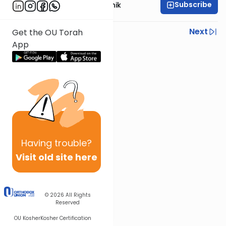
Subscribe
Rabbi Zecharia Resnik
Previous
Next
Get the OU Torah
App
Next In This Series
Other Parsha Series
Having
trouble?
Visit old site here
© 2026
All Rights
Reserved
OU Kosher
Kosher Certification