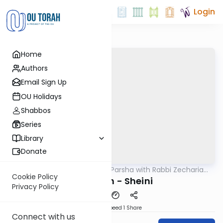
Login
Home
Authors
Email Sign Up
OU Holidays
Shabbos
Series
Library
Donate
OUTorah
/
The Quick Parsha with Rabbi Zecharia
Parsha
Resnik
Cookie Policy
Metzorah - Sheini
Privacy Policy
Download
Speed 1
Share
Connect with us