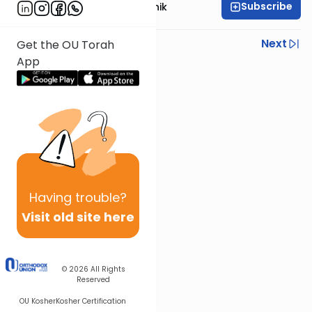
Subscribe
Rabbi Zecharia Resnik
Previous
Next
Get the OU Torah
App
Next In This Series
Other Parsha Series
Having
trouble?
Visit old site here
© 2026
All Rights
Reserved
OU Kosher
Kosher Certification