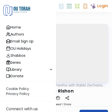
Login
Home
Authors
Email Sign Up
OU Holidays
Shabbos
Series
Library
Donate
OUTorah
/
The Quick Parsha with Rabbi Zecharia
Parsha
Resnik
Cookie Policy
Tazria - Rishon
Privacy Policy
Download
Speed 1
Share
Connect with us