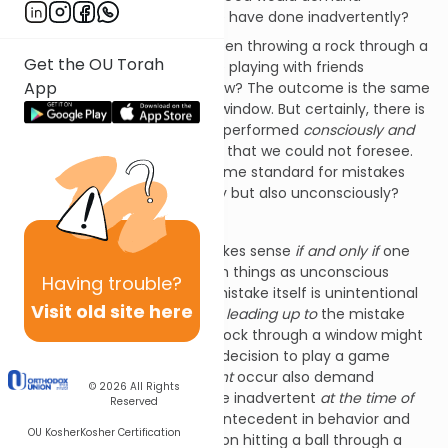
atonement for something we have done inadvertently?
Isn’t there a difference between throwing a rock through a
Get the OU Torah
window and a ball we hit while playing with friends
App
accidentally breaking a window? The outcome is the same
in both instances – a broken window. But certainly, there is
a difference between an act performed
consciously and
intentionally
and an outcome that we could not foresee.
How can we be held to the same standard for mistakes
made not only
un
intentionally but also unconsciously?
How can that be fair?
Of course, such a protest makes sense
if and only if
one
holds that there are truly such things as unconscious
Having
trouble?
mistakes. Perhaps while the mistake itself is unintentional
Visit old site here
and unconscious, our actions
leading up to
the mistake
might be less so. Throwing a rock through a window might
be malicious but doesn’t the decision to play a game
where such an outcome
might
occur also demand
© 2026
All Rights
consideration? What might be inadvertent
at the time of
Reserved
the accident
might have an antecedent in behavior and
OU Kosher
Kosher Certification
decisions that make the person hitting a ball through a