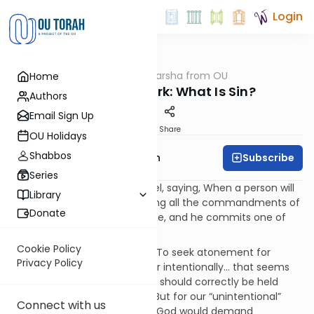
Login
OUTorah
/
Parsha from OU
Home
Parsha
Missing the Mark: What Is Sin?
Authors
Email Sign Up
Print
Share
OU Holidays
Shabbos
Subscribe
Rabbi Eliyahu Safran
Series
“Speak to the Children of Israel, saying, When a person will
Library
sin unintentionally from among all the commandments of
Donate
Hashem that may not be done, and he commits one of
them.” (Vayikra 4:2)
Cookie Policy
This is a troubling command. To seek atonement for
Privacy Policy
mistakes made consciously or intentionally… that seems
only right. After all, each of us should correctly be held
accountable for our actions. But for our “unintentional”
Connect with us
transgressions? How is it that God would demand