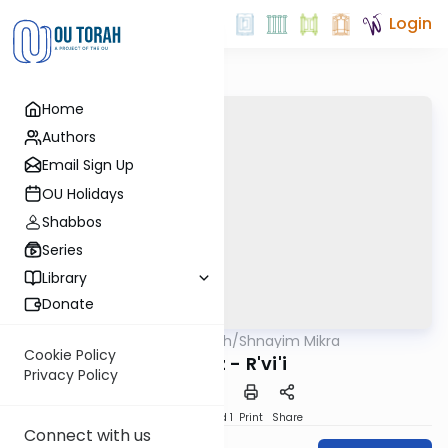
Login
Home
Authors
Email Sign Up
OU Holidays
Shabbos
Series
Library
Donate
OUTorah
/
Shnayim Mikra
Parsha
Cookie Policy
Mikeitz - R'vi'i
Privacy Policy
Download
Speed 1
Print
Share
Connect with us