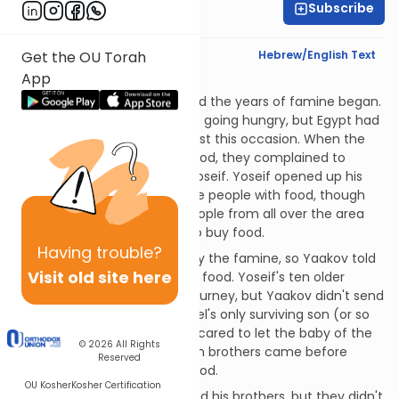
Subscribe
Rabbi Eric Levy
Text Synopsis
Hebrew/English Text
Get the OU Torah
App
Jailed!
The years of plenty ended and the years of famine began.
All the neighboring lands were going hungry, but Egypt had
plenty of food saved up for just this occasion. When the
citizens of Egypt ran out of food, they complained to
Pharaoh, who sent them to Yoseif. Yoseif opened up his
store houses and provided the people with food, though
they did have to pay for it. People from all over the area
were soon coming to Egypt to buy food.
Having
trouble?
The land of Canaan was hit by the famine, so Yaakov told
Visit old site here
his sons to go to Egypt to buy food. Yoseif's ten older
brothers saddled up for the journey, but Yaakov didn't send
Binyamin. Binyamin was Rachel's only surviving son (or so
Yaakov thought), so he was scared to let the baby of the
© 2026
All Rights
family out of his sight. The ten brothers came before
Reserved
"Tzafnas Panayach" to buy food.
OU Kosher
Kosher Certification
Yoseif immediately recognized his brothers, but they didn't