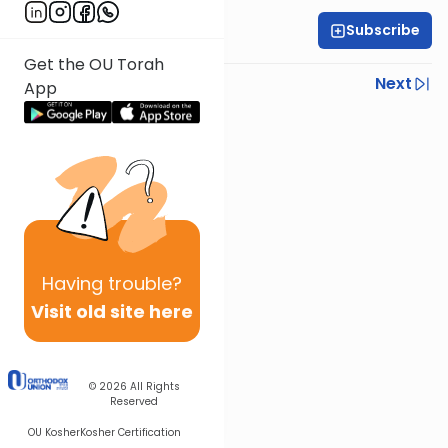
Subscribe
Rabbi Yoni Levin
Get the OU Torah
Previous
Next
App
Next In This Series
Other Parsha Series
Having
trouble?
Visit old site here
© 2026
All Rights
Reserved
OU Kosher
Kosher Certification