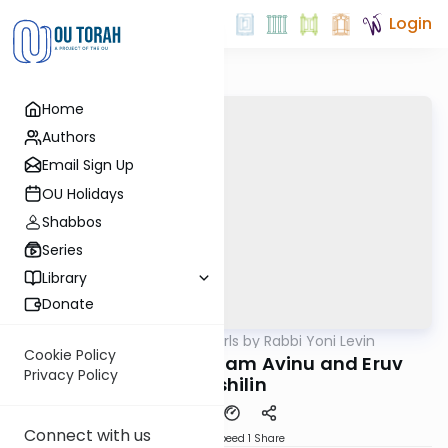
Login
Home
Authors
Email Sign Up
OU Holidays
Shabbos
Series
Library
Donate
OUTorah
/
Parsha Pearls by Rabbi Yoni Levin
Parsha
Cookie Policy
Toldos 5782: Avraham Avinu and Eruv
Privacy Policy
Tavshilin
Connect with us
Download
Speed 1
Share