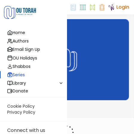
Login
Home
Authors
Email Sign Up
OU Holidays
Shabbos
Series
Library
Donate
Cookie Policy
Haftarah
Privacy Policy
Connect with us