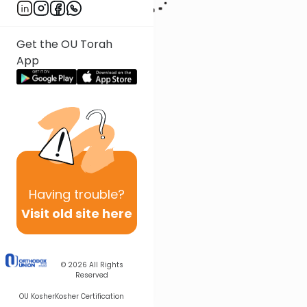
Get the OU Torah
App
Having
trouble?
Visit old site here
© 2026
All Rights
Reserved
OU Kosher
Kosher Certification