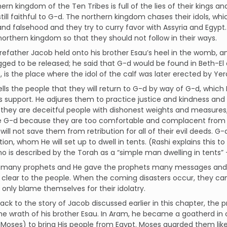
ern kingdom of the Ten Tribes is full of the lies of their kings a
still faithful to G-d. The northern kingdom chases their idols, wh
 and falsehood and they try to curry favor with Assyria and Egypt
northern kingdom so that they should not follow in their ways.
forefather Jacob held onto his brother Esau’s heel in the womb, 
ged to be released; he said that G-d would be found in Beth-El 
, is the place where the idol of the calf was later erected by Ye
lls the people that they will return to G-d by way of G-d, which
s support. He adjures them to practice justice and kindness and t
they are deceitful people with dishonest weights and measures, 
 G-d because they are too comfortable and complacent from the
will not save them from retribution for all of their evil deeds. G-
tion, whom He will set up to dwell in tents. (Rashi explains this t
o is described by the Torah as a “simple man dwelling in tents” 
 many prophets and He gave the prophets many messages and 
clear to the people. When the coming disasters occur, they ca
only blame themselves for their idolatry.
ack to the story of Jacob discussed earlier in this chapter, the
e wrath of his brother Esau. In Aram, he became a goatherd in or
Moses) to bring His people from Egypt. Moses guarded them lik