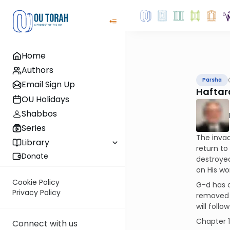
Home
Authors
Parsha
Email Sign Up
Haftar
OU Holidays
Shabbos
Series
The invad
Library
return to
Donate
destroyed
on His wo
Cookie Policy
G-d has c
Privacy Policy
removed Hi
will follo
Chapter 
Connect with us