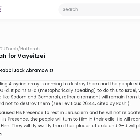
OUTorah
/
Haftarah
ah for Vayeitzei
Rabbi Jack Abramowitz
ing Assyrian army is coming to destroy them and the people stil
 G-d. It pains G-d (metaphorically speaking) to do this to Israel,
 like Sodom and Gemorrah, rather a remnant will remain from t
rd not to destroy them (see Leviticus 26:44, cited by Rashi).
aused His Presence to rest in Jerusalem and he will not relocate
s Presence, the people will turn to Him in their exile. He will roar 
w Him. They will fly swiftly from their places of exile and G-d will 
12