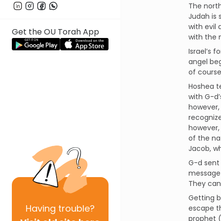
The north
Judah is 
with evil
Get the OU Torah App
with the 
Israel’s 
angel beg
of course
Hoshea te
with G-d’
however, 
recognize
however, 
of the na
Jacob, wh
G-d sent
message 
They can 
Getting b
Having
trouble?
escape th
prophet (