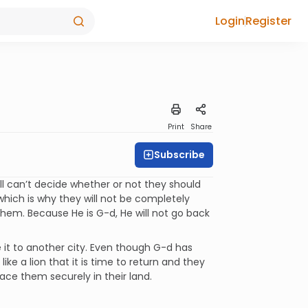
Login
Register
Print
Share
Subscribe
l can’t decide whether or not they should
 which is why they will not be completely
hem. Because He is G-d, He will not go back
 it to another city. Even though G-d has
like a lion that it is time to return and they
place them securely in their land.