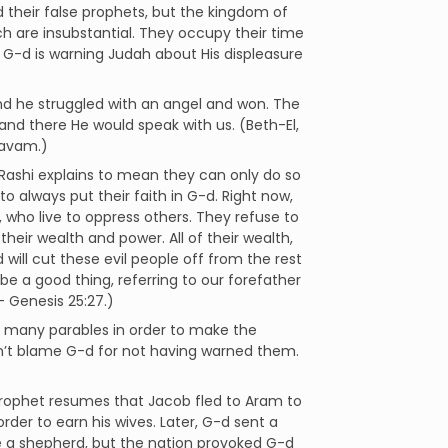
nd their false prophets, but the kingdom of
ich are insubstantial. They occupy their time
. G-d is warning Judah about His displeasure
and he struggled with an angel and won. The
and there He would speak with us. (Beth-El,
ravam.)
 Rashi explains to mean they can only do so
o always put their faith in G-d. Right now,
who live to oppress others. They refuse to
ir wealth and power. All of their wealth,
d will cut these evil people off from the rest
o be a good thing, referring to our forefather
- Genesis 25:27.)
many parables in order to make the
n’t blame G-d for not having warned them.
 prophet resumes that Jacob fled to Aram to
der to earn his wives. Later, G-d sent a
e a shepherd, but the nation provoked G-d