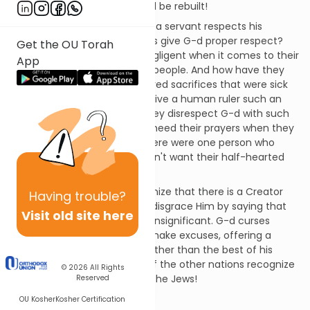
But they will see that Israel will be rebuilt!
A son respects his father and a servant respects his
master, so why don't the Jews give G-d proper respect?
Get the OU Torah
The kohanim (priests) are negligent when it comes to their
App
responsibility to educate the people. And how have they
disrespected G-d? They offered sacrifices that were sick
and blind. They would never give a human ruler such an
animal as a gift, so why do they disrespect G-d with such
offerings? Do they think He'll heed their prayers when they
treat Him so lightly? If only there were one person who
would take a stand! G-d doesn't want their half-hearted
service.
Even the other nations recognize that there is a Creator
Having
trouble?
over their idols, but the Jews disgrace Him by saying that
Visit old site here
the sacrifices of His altar are insignificant. G-d curses
those who would justify and make excuses, offering a
lesser animal as a sacrifice rather than the best of his
flocks. G-d is the Great King; if the other nations recognize
© 2026
All Rights
this, how much more should the Jews!
Reserved
Chapter 2
OU Kosher
Kosher Certification