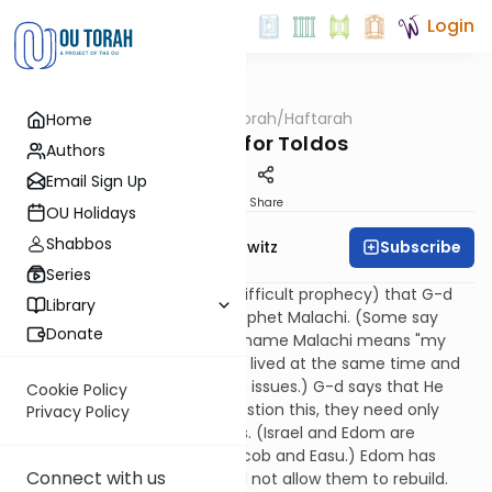
Login
OUTorah
/
Haftarah
Home
Parsha
Haftarah for Toldos
Authors
Email Sign Up
Print
Share
OU Holidays
Shabbos
Subscribe
Rabbi Jack Abramowitz
Series
This is the "burden" (i.e., the difficult prophecy) that G-d
Library
gave to Israel through the prophet Malachi. (Some say
Donate
Malachi was in fact Ezra. The name Malachi means "my
messenger." Malachi and Ezra lived at the same time and
addressed many of the same issues.) G-d says that He
Cookie Policy
loves Israel. If they should question this, they need only
Privacy Policy
compare their lot with Edom's. (Israel and Edom are
descended from brothers, Jacob and Easu.) Edom has
Connect with us
been demolished and G-d will not allow them to rebuild.