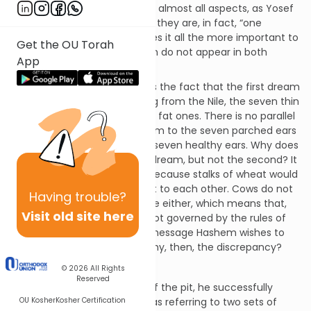
These dreams are identical in almost all aspects, as Yosef
himself informs Pharaoh that they are, in fact, “one
dream”.
[1]
However, this makes it all the more important to
Get the OU Torah
take note of any details which do not appear in both
App
dreams.
An example of such a detail is the fact that the first dream
mentions that after emerging from the Nile, the seven thin
cows stood next to the seven fat ones. There is no parallel
reference in the second dream to the seven parched ears
of grain standing next to the seven healthy ears. Why does
this detail appear in the first dream, but not the second? It
is unlikely that the reason is because stalks of wheat would
not naturally move to be next to each other. Cows do not
Having
trouble?
naturally rise up out of the Nile either, which means that,
Visit old site here
apparently, the dreams are not governed by the rules of
normalcy, but rather by the message Hashem wishes to
communicate to Pharaoh. Why, then, the discrepancy?
Calling – Once!
© 2026
All Rights
Reserved
When Yosef is taken up out of the pit, he successfully
OU Kosher
Kosher Certification
interprets Pharaoh’s dreams as referring to two sets of