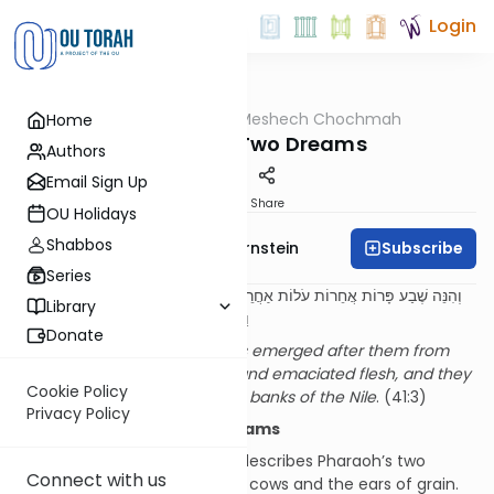
Login
OUTorah
/
Meshech Chochmah
Home
Parsha
Pharaoh’s Two Dreams
Authors
Email Sign Up
Print
Share
OU Holidays
Shabbos
Subscribe
Rabbi Immanuel Bernstein
Series
וְהִנֵּה שֶׁבַע פָּרוֹת אֲחֵרוֹת עֹלוֹת אַחֲרֵיהֶן מִן הַיְאֹר רָעוֹת מַרְאֶה וְדַקּוֹת בָּשָׂר
Library
וַתַּעֲמֹדְנָה אֵצֶל הַפָּרוֹת עַל שְׂפַת הַיְאֹר
Donate
And behold, seven other cows emerged after them from
the Nile, of ugly appearance and emaciated flesh, and they
Cookie Policy
stood next to the cows on the banks of the Nile
. (41:3)
Privacy Policy
Two (Almost) Identical Dreams
The beginning of our Parsha describes Pharaoh’s two
Connect with us
famous dreams involving the cows and the ears of grain.