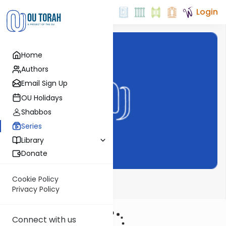
Login
Home
Authors
Email Sign Up
OU Holidays
Shabbos
Series
Library
Donate
Cookie Policy
Haftarahman
Privacy Policy
Connect with us