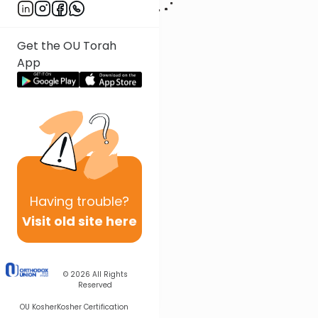
Get the OU Torah
App
Having
trouble?
Visit old site here
© 2026
All Rights
Reserved
OU Kosher
Kosher Certification