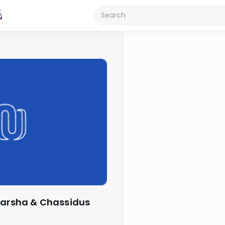
 Parsha & Chassidus