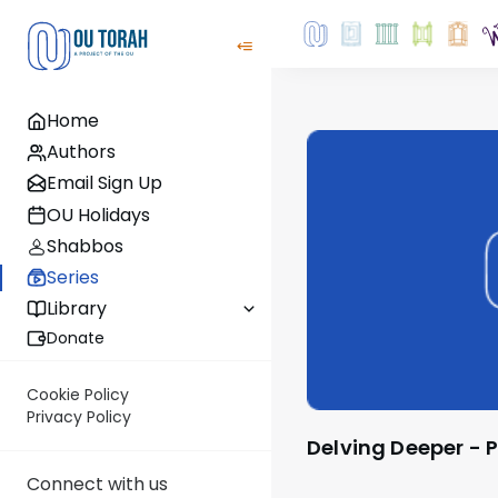
Home
Authors
Email Sign Up
OU Holidays
Shabbos
Series
Library
Donate
Cookie Policy
Privacy Policy
Delving Deeper -
Connect with us