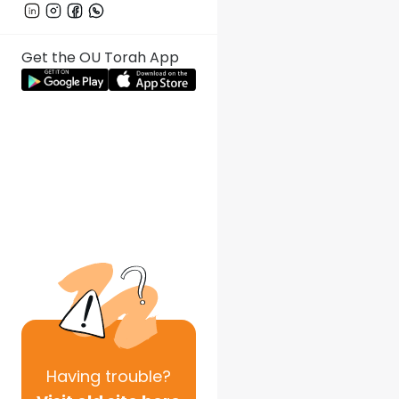
Get the OU Torah App
Having
trouble?