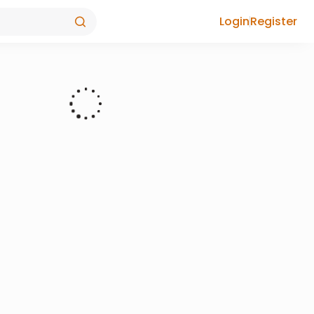
Login
Register