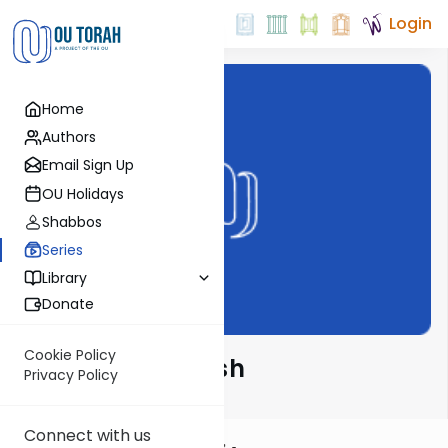
Login
Home
Authors
Email Sign Up
OU Holidays
Shabbos
Series
Library
Donate
Cookie Policy
Alshich HaKadosh
Privacy Policy
Connect with us