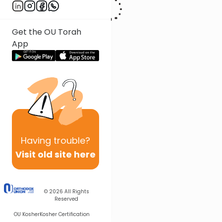
Get the OU Torah
App
Having
trouble?
Visit old site here
© 2026
All Rights
Reserved
OU Kosher
Kosher Certification