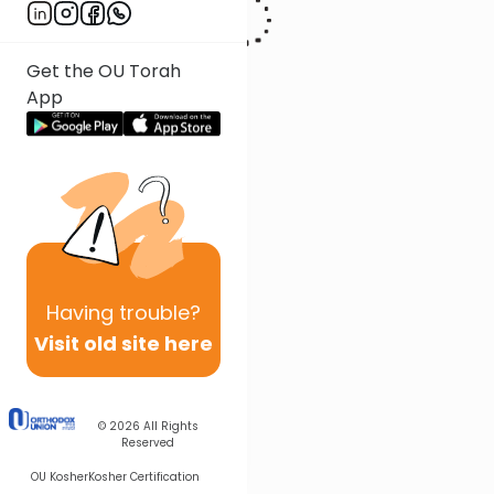
Get the OU Torah
App
Having
trouble?
Visit old site here
© 2026
All Rights
Reserved
OU Kosher
Kosher Certification