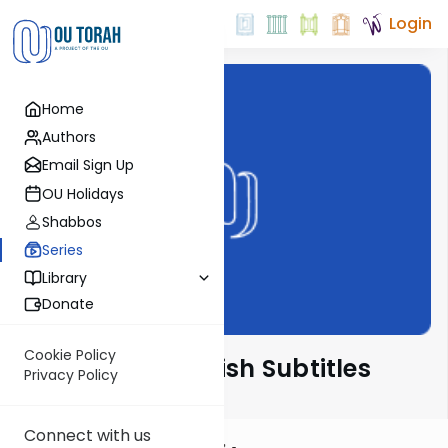
Login
Home
Authors
Email Sign Up
OU Holidays
Shabbos
Series
Library
Donate
Cookie Policy
דברים קצרים English Subtitles
Privacy Policy
Connect with us