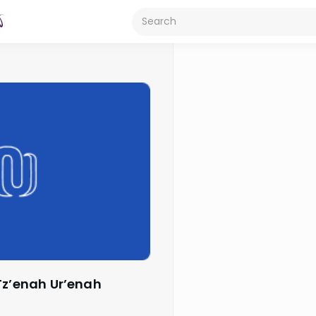
Tz’enah Ur’enah