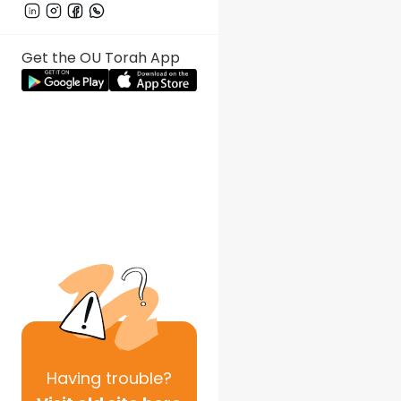
Get the OU Torah App
Having
trouble?