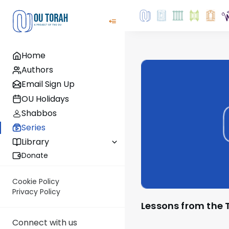
Home
Authors
Email Sign Up
OU Holidays
Shabbos
Series
Library
Donate
Cookie Policy
Privacy Policy
Lessons from the 
Connect with us