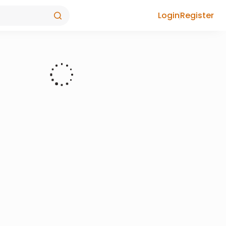
Login
Register