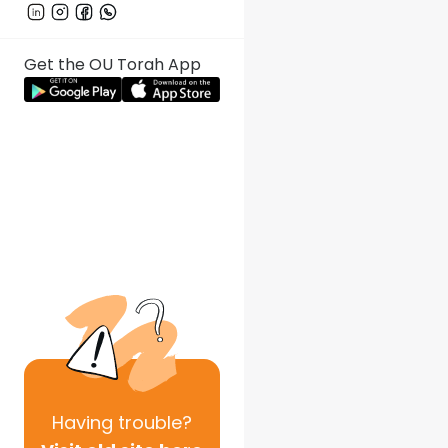
Get the OU Torah App
Having
trouble?