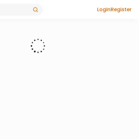
Login
Register