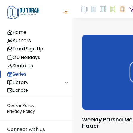
Home
Authors
Email Sign Up
OU Holidays
Shabbos
Series
Library
Donate
Cookie Policy
Privacy Policy
Weekly Parsha Message by Rabbi Moshe
Hauer
Connect with us