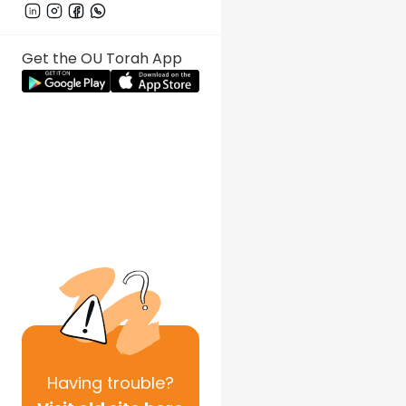
Get the OU Torah App
Having
trouble?