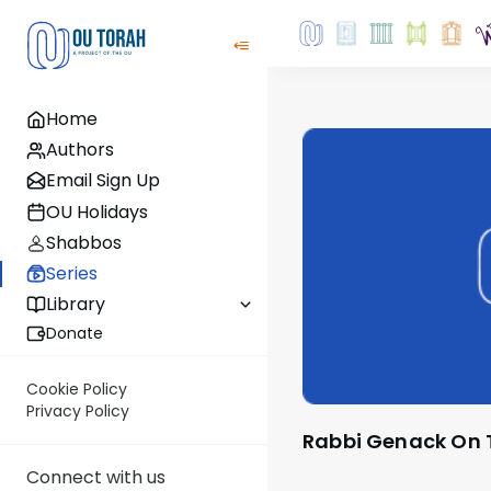
Home
Authors
Email Sign Up
OU Holidays
Shabbos
Series
Library
Donate
Cookie Policy
Privacy Policy
Rabbi Genack On
Connect with us