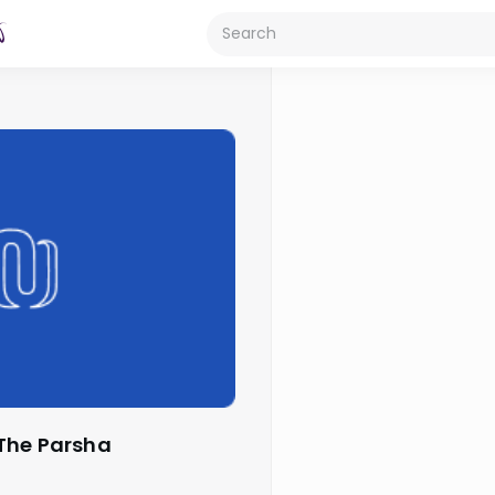
 The Parsha