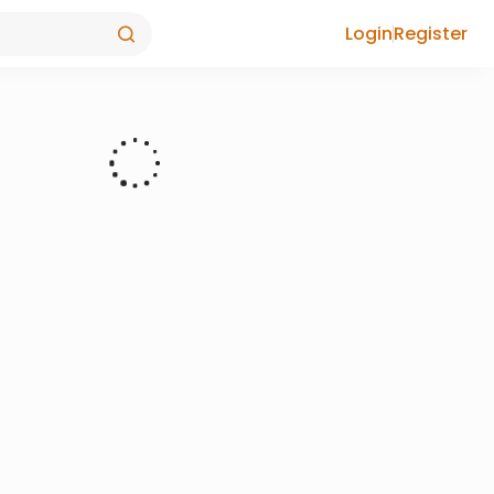
Login
Register