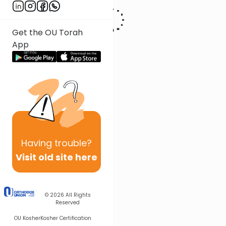
Get the OU Torah
App
Having
trouble?
Visit old site here
© 2026
All Rights
Reserved
OU Kosher
Kosher Certification