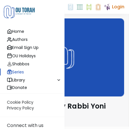
Login
Home
Authors
Email Sign Up
OU Holidays
Shabbos
Series
Library
Donate
Cookie Policy
Parsha Pearls by Rabbi Yoni
Privacy Policy
Levin
Connect with us