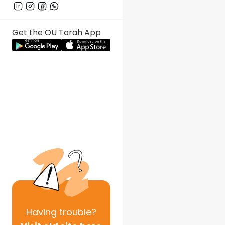
Get the OU Torah App
Having
trouble?