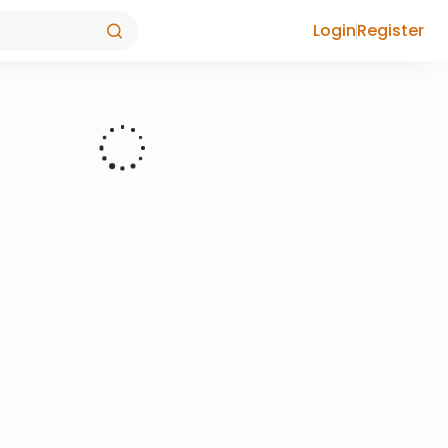
Login
Register