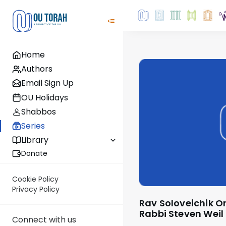
Home
Authors
Email Sign Up
OU Holidays
Shabbos
Series
Library
Donate
Cookie Policy
Privacy Policy
Rav Soloveichik On The Parsha - by
Rabbi Steven Weil
Connect with us