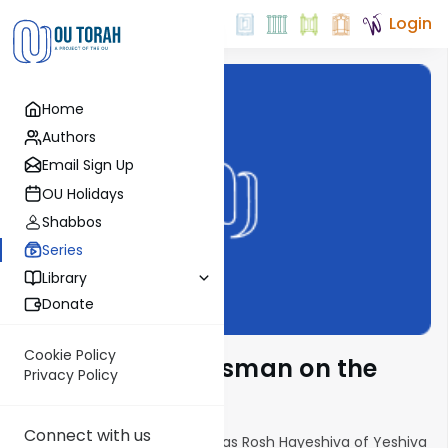
Login
Home
Authors
Email Sign Up
OU Holidays
Shabbos
Series
Library
Donate
Cookie Policy
Rabbi Yisroel Reisman on the
Privacy Policy
Parsha
Connect with us
Horav Yisroel Reisman serves as Rosh Hayeshiva of Yeshiva