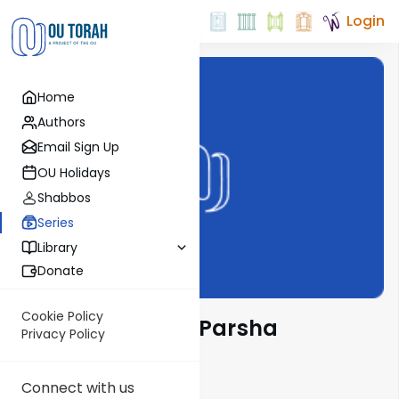
Login
Home
Authors
Email Sign Up
OU Holidays
Shabbos
Series
Library
Donate
Cookie Policy
Chasidut on the Parsha
Privacy Policy
Connect with us