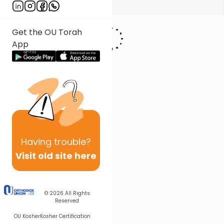
Show More
Get the OU Torah
App
Having
trouble?
Visit old site here
© 2026
All Rights
Reserved
OU Kosher
Kosher Certification