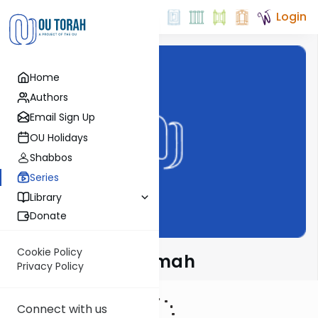
Login
Home
Authors
Email Sign Up
OU Holidays
Shabbos
Series
Library
Donate
Cookie Policy
Meshech Chochmah
Privacy Policy
Connect with us