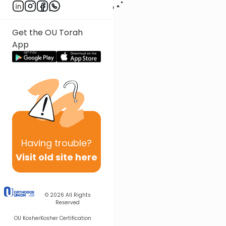
Get the OU Torah
App
Having
trouble?
Visit old site here
© 2026
All Rights
Reserved
OU Kosher
Kosher Certification