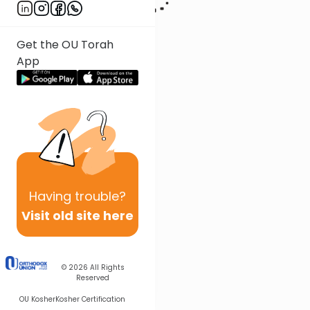
Get the OU Torah
App
Having
trouble?
Visit old site here
© 2026
All Rights
Reserved
OU Kosher
Kosher Certification