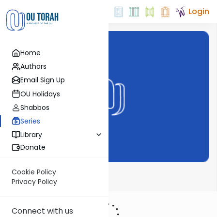
Login
Home
Authors
Email Sign Up
OU Holidays
Shabbos
Series
Library
Donate
Cookie Policy
Meor Einayim
Privacy Policy
Connect with us