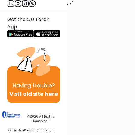
Get the OU Torah
App
Having
trouble?
Visit old site here
© 2026
All Rights
Reserved
OU Kosher
Kosher Certification