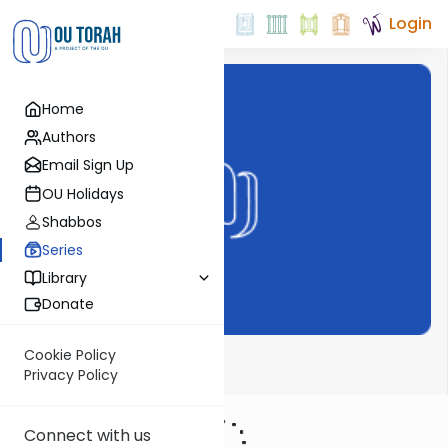
Login
Home
Authors
Email Sign Up
OU Holidays
Shabbos
Series
Library
Donate
Cookie Policy
Meor Einayim
Privacy Policy
Connect with us