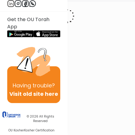
Get the OU Torah
App
Having
trouble?
Visit old site here
© 2026
All Rights
Reserved
OU Kosher
Kosher Certification