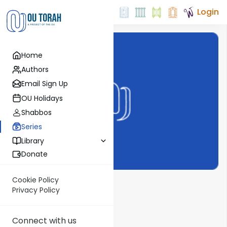
Login
Home
Authors
Email Sign Up
OU Holidays
Shabbos
Series
Library
Donate
Cookie Policy
Vayigdal Moshe
Privacy Policy
Show More
Connect with us