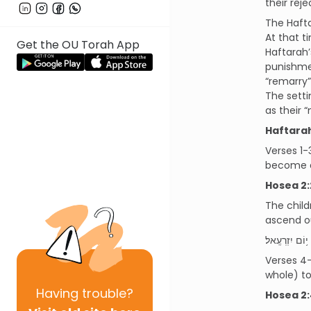
their reje
The Hafta
At that t
Get the OU Torah App
Haftarah’
punishmen
“remarry”
The setti
as their 
Haftara
Verses 1-
become a 
Hosea 2:
The child
ascend ou
וְ֠נִקְבְּצוּ בְּנֵ
Verses 4-
whole) to
Having
trouble?
Hosea 2: