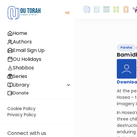
Home
Authors
Parsha
Email Sign Up
Bamid
OU Holidays
Shabbos
Series
Downloa
Library
At the pe
Donate
Hosea - t
imagery i
Cookie Policy
In Hosea
Privacy Policy
three chi
destructi
enduring 
Connect with us