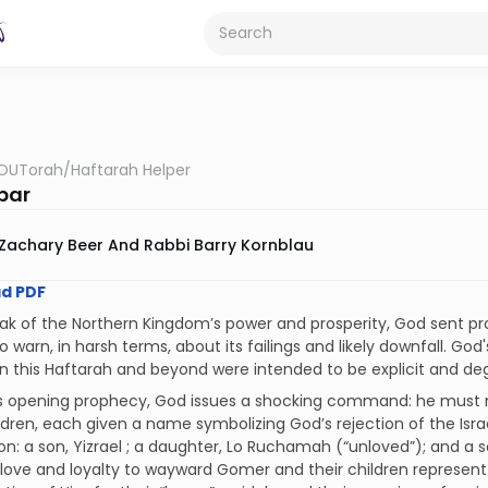
OUTorah
/
Haftarah Helper
bar
Zachary Beer And Rabbi Barry Kornblau
d PDF
ak of the Northern Kingdom’s power and prosperity, God sent pro
o warn, in harsh terms, about its failings and likely downfall. G
n this Haftarah and beyond were intended to be explicit and de
’s opening prophecy, God issues a shocking command: he must m
ldren, each given a name symbolizing God’s rejection of the Isra
on: a son, Yizrael ; a daughter, Lo Ruchamah (“unloved”); and a s
love and loyalty to wayward Gomer and their children represent 