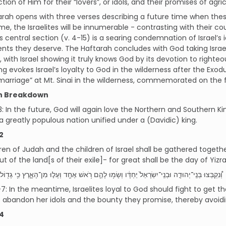
ction of Him for their “lovers”, or idols, and their promises of agri
rah opens with three verses describing a future time when the
ime, the Israelites will be innumerable - contrasting with their 
s central section (v. 4-15) is a searing condemnation of Israel’s 
ts they deserve. The Haftarah concludes with God taking Israel
, with Israel showing it truly knows God by its devotion to righteo
ng evokes Israel’s loyalty to God in the wilderness after the Exodu
“marriage” at Mt. Sinai in the wilderness, commemorated on the 
h Breakdown
3: In the future, God will again love the Northern and Southern 
greatly populous nation unified under a (Davidic) king.
2
ren of Judah and the children of Israel shall be gathered toget
t of the land[s of their exile]- for great shall be the day of Yizra
ֽי־יְהוּדָ֤ה וּבְנֵֽי־יִשְׂרָאֵל֙ יַחְדָּ֔ו וְשָׂמ֥וּ לָהֶ֛ם רֹ֥אשׁ אֶחָ֖ד וְעָל֣וּ מִן־הָאָ֑רֶץ כִּ֥י גָד֖וֹל י֥וֹם יִזְרְעֶֽאל׃
7: In the meantime, Israelites loyal to God should fight to get th
 abandon her idols and the bounty they promise, thereby avoid
4