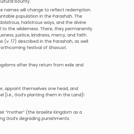
cultural bounty.
se names will change to reflect redemption.
countable population in the Parashah. The
idolatrous, harlotrous ways, and the divine
 to the wilderness. There, they permanently
usness, justice, kindness, mercy, and faith.
s (v. 17) described in the Parashah, as well
forthcoming festival of Shavuot.
Kingdoms after they return from exile and
her, appoint themselves one head, and
el [i.e., God’s planting them in the Land]!
eir “mother” (the Israelite Kingdom as a
ing God’s degrading punishments.