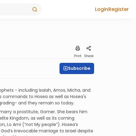
Login
Register
Print
Share
Subscribe
phets - including Isaiah, Amos, Micha, and
od's commands to Hosea as well as Hosea's
grading- and they remain so today.
arry a prostitute, Gomer. She bears him
elite Kingdom, as well as its coming
on, Lo Ami (“not My people”). Hosea’s
God’s irrevocable marriage to Israel despite