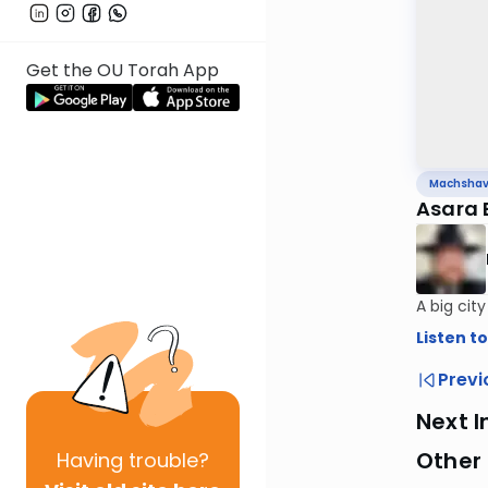
Get the OU Torah App
Machsha
Asara 
A big cit
Listen to
Previ
Next I
Other
Having
trouble?