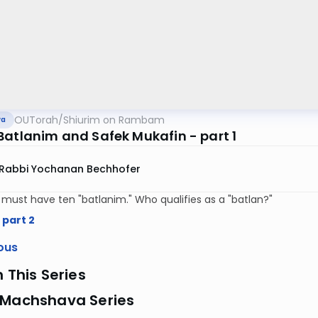
OUTorah
/
Shiurim on Rambam
va
Batlanim and Safek Mukafin - part 1
Rabbi Yochanan Bechhofer
y must have ten "batlanim." Who qualifies as a "batlan?"
 part 2
ous
n This Series
 Machshava Series