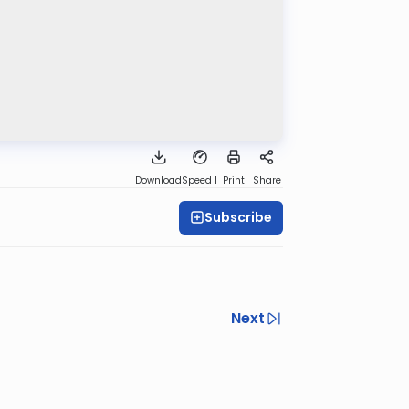
Download
Speed 1
Print
Share
Subscribe
Next