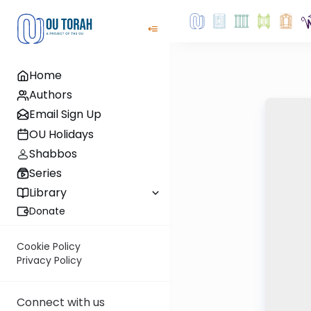
Home
Authors
Email Sign Up
OU Holidays
Shabbos
Series
Library
Donate
Cookie Policy
Privacy Policy
Connect with us