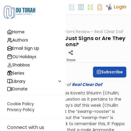
Login
OUTorah
/
Q&A Daf Yomi Review - Real Clear Daf
Home
Gemara
Are the Kosher-Signs Just Signs or Are They
Authors
Reasons?
Email Sign Up
OU Holidays
Print
Share
Shabbos
Subscribe
Rabbi Shmuel Wise
Series
Library
Provided courtesy of
Real Clear Daf
Donate
Reb Elchanan Wasserman in his Koveitz Shiurim (Chullin;
letter 27) engages with this question as it pertains to the
Cookie Policy
Gemara’s discussion of Monday’s daf this week (Chullin
Privacy Policy
62b). R’ Pappa there rules that the “swamp-rooster” is
among the non-kosher birds but the “swamp-hen” is
among the kosher birds. A trick to remember this, R’ Pappa
Connect with us
offers, is to recall the halacha that a male Ammonite