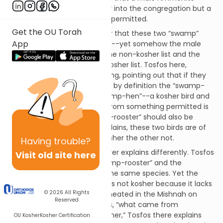
convert is prohibited to marry into the congregation but a
female Ammonite convert is permitted.
Get the OU Torah
At first glance it would appear that these two “swamp”
App
birds are of the same species--yet somehow the male
version of this species is on the non-kosher list and the
female version goes on the kosher list. Tosfos here,
however, rejects such a reading, pointing out that if they
are of the same species then by definition the “swamp-
rooster” was born of the “swamp-hen”--a kosher bird and
since “anything that comes from something permitted is
itself permitted,” the “swamp-rooster” should also be
permitted. Rather, Tosfos explains, these two birds are of
two different species, one kosher the other not.
Having
trouble?
Tosfos in Niddah (50b) however explains differently. Tosfos
Visit old site here
there suggests that the “swamp-rooster” and the
“swamp-hen” are indeed of the same species. Yet the
“swamp-rooster” specifically is not kosher because it lacks
© 2026
All Rights
the kosher-signs of birds delineated in the Mishnah on
Reserved
59a. As to the rule which says, “what came from
something kosher is itself kosher,” Tosfos there explains
OU Kosher
Kosher Certification