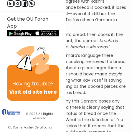
Tosfos ("חביצא") forcefully disagrees with Rashi’s
interpretation, asserting that once bread is cooked, it loses
its legal classification as bread--even if it still has the
Get the OU Torah
volume of a
c’zayis
. As proof, Tosfos cites a Gemara in
App
Brachos (37a) which states:
“If one takes wheat, bakes it into bread, then cooks it, the
law is: If the pieces are still intact, the correct
bracha
is
Hamotzi
. Otherwise the correct
bracha
is
Mezonos
.”
Tosfos points out that the Gemara’s language there
(“..pieces..”) indicates that the cooking removes the bread
status--even if we’re talking about a piece larger than a
c’zayis
(otherwise the Gemara should have made
c’zayis
the cutoff point), contradicting what Rav Yosef is saying
Having
trouble?
according to Rashi--that as long as the cooked pieces are
Visit old site here
a
c’zayis
, they’re still classified as bread.
I’m at a loss, though, to see why this Gemara poses any
issue for Rashi. For the Gemara there is clearly saying that
the bread only loses its legal status of bread once the
© 2026
All Rights
Reserved
pieces are “no longer intact.” What is the definition of “no
longer intact?” Rashi there explains that it means that the
OU Kosher
Kosher Certification