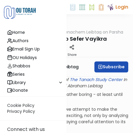
Login
OUTorah
/
Rabbi Menachem Leibtag on Parsha
Home
Parsha
Introduction to Sefer Vayikra
Authors
Email Sign Up
Print
Share
OU Holidays
Shabbos
Subscribe
Rabbi Menachem Leibtag
Series
This shiur provided courtesy of
The Tanach Study Center
In
Library
memory of Rabbi Abraham Leibtag
Donate
Most of us find Sefer Vayikra rather boring - at least until
we reach Parshat Kedoshim.
Cookie Policy
In our series on Sefer Vayikra we attempt to make the
Privacy Policy
study of this book a bit more exciting, not only by analyzing
its specific laws, but also by paying careful attention to its
structure and theme.
Connect with us