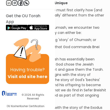
What Makes Sefer Vayikra Unique
Before we begin our study, we must first clarify how (and
why) Sefer Vayikra is 'structurally' different from the other
Get the OU Torah
books of Chumash.
App
In general, when we study Chumash, we encounter two
basic types of passages. They can either be:
Narrative
- i.e. the ongoing 'story' of Chumash; or
Commandments
- 'laws' that God commands Bnei
Yisrael
Up until Sefer Vayikra, Chumash has essentially been
narrative, i.e. the story of how God chose the Jewish
Having
trouble?
nation, took them out of Egypt and gave them the Torah.
For example, Sefer Breishit begins with the story of
Visit old site here
Creation and continues with the story of God's 'bechira'
(choice) of Avraham Avinu and his offspring to become
His nation. The few mitzvot that we do find in Sefer Breishit
(e.g. 9:1-7, 32:32) are presented as part of that ongoing
© 2026
All Rights
Reserved
narrative.
OU Kosher
Kosher Certification
Similarly, Sefer Shmot begins with the story of the Exodus