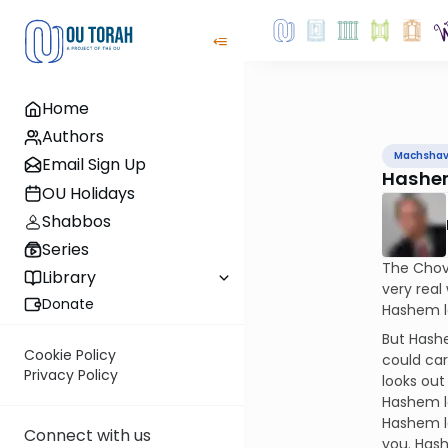
Home
Authors
Machsha
Email Sign Up
Hashem
OU Holidays
Shabbos
Series
The Chovo
Library
very rea
Donate
Hashem l
But Hash
Cookie Policy
could ca
Privacy Policy
looks out
Hashem lo
Hashem l
Connect with us
you. Hash