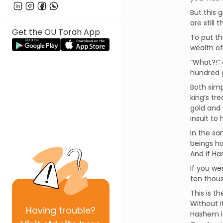
But this
are still
Get the OU Torah App
To put th
wealth of
“What?!” 
hundred g
Both simp
king’s tr
gold and 
insult to 
In the sa
beings ha
And if Ha
If you we
ten thous
This is t
Without i
Having
trouble?
Hashem if