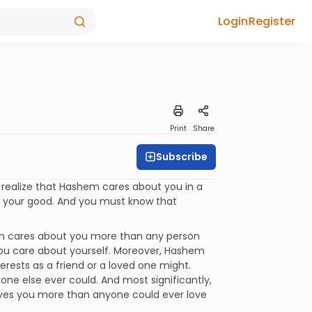
Login
Register
Print
Share
Subscribe
 realize that Hashem cares about you in a
r your good. And you must know that
m cares about you more than any person
ou care about yourself. Moreover, Hashem
terests as a friend or a loved one might.
e else ever could. And most significantly,
ves you more than anyone could ever love