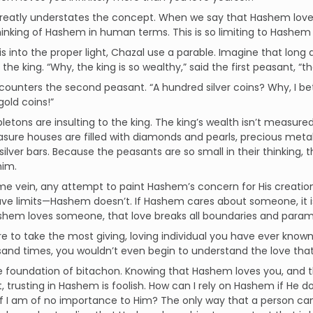
 greatly understates the concept. When we say that Hashem lov
 thinking of Hashem in human terms. This is so limiting to Hashem t
is into the proper light, Chazal use a parable. Imagine that lon
 the king. “Why, the king is so wealthy,” said the first peasant, “
counters the second peasant. “A hundred silver coins? Why, I bet
old coins!”
letons are insulting to the king. The king’s wealth isn’t measured
easure houses are filled with diamonds and pearls, precious meta
silver bars. Because the peasants are so small in their thinking, t
him.
me vein, any attempt to paint Hashem’s concern for His creatio
ve limits—Hashem doesn’t. If Hashem cares about someone, it is
shem loves someone, that love breaks all boundaries and param
re to take the most giving, loving individual you have ever know
and times, you wouldn’t even begin to understand the love that
he foundation of bitachon. Knowing that Hashem loves you, and 
t, trusting in Hashem is foolish. How can I rely on Hashem if He 
 I am of no importance to Him? The only way that a person can