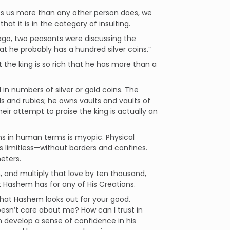
es us more than any other person does, we
hat it is in the category of insulting.
g ago, two peasants were discussing the
that he probably has a hundred silver coins.”
 the king is so rich that he has more than a
 in numbers of silver or gold coins. The
ls and rubies; he owns vaults and vaults of
heir attempt to praise the king is actually an
ns in human terms is myopic. Physical
 limitless—without borders and confines.
eters.
n, and multiply that love by ten thousand,
 Hashem has for any of His Creations.
that Hashem looks out for your good.
doesn’t care about me? How can I trust in
 develop a sense of confidence in his