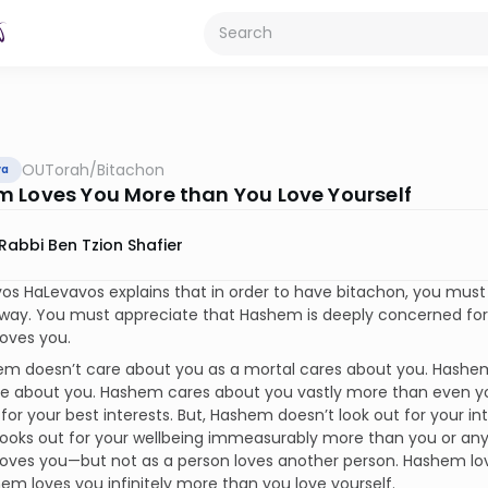
OUTorah
/
Bitachon
va
 Loves You More than You Love Yourself
Rabbi Ben Tzion Shafier
s HaLevavos explains that in order to have bitachon, you must
l way. You must appreciate that Hashem is deeply concerned fo
oves you.
em doesn’t care about you as a mortal cares about you. Hashe
re about you. Hashem cares about you vastly more than even y
 for your best interests. But, Hashem doesn’t look out for your in
oks out for your wellbeing immeasurably more than you or anyon
oves you—but not as a person loves another person. Hashem lo
em loves you infinitely more than you love yourself.