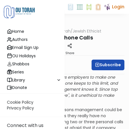
Login
OUTorah
/
Jewish Ethicist
Home
Machshava
Personal Phone Calls
Authors
Email Sign Up
Print
Share
OU Holidays
Shabbos
Subscribe
Rabbi Dr. Asher Meir
Series
Q
.
My company officially allows employers to make one
Library
personal phone call a day. No one keeps to this limit, and
Donate
everyone, including top management knows it. Since top
management "turns a blind eye", is it unethical to make
more than one personal call?
Cookie Policy
Privacy Policy
A
. There are two different reasons management could be
looking the other way. Perhaps they really have no
objection to employees making two or three personal calls
Connect with us
on company time; they are just afraid that if company