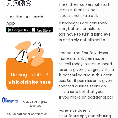
policy explicitly allows two or three, then workers will start
making nine or ten. If this is the case, then it is not
unethical for you to make an occasional extra call.
Get the OU Torah
App
The other possibility is that the managers are genuinely
unhappy about the phenomenon, but are unable to
control it. Sometimes supervisors have to turn a blind eye
to small-scale pilfering, but it is certainly not ethical to
help yourself to inventory.
Here's one way to tell the difference. The first few times
you want to make a second phone call, ask permission:
"I've already made one personal call today; but now I need
to talk to my dentist." If permission is given grudgingly, it's a
Having
trouble?
clear sign that management is not thrilled about this drain
on company time and resources. But if permission is given
Visit old site here
without a thought, and your repeated queries seem an
annoyance to your boss, then it's a safe bet that your
employer doesn't really mind if you make an additional call
© 2026
All Rights
every so often.
Reserved
Treading on the path of "everyone else does it"
OU Kosher
Kosher Certification
encourages others to follow in our footsteps, contributing