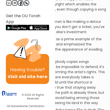
production by granting a copyright which enables the
artist to collect from listeners, even though copying a song
costs almost nothing.
Get the OU Torah
App
Copying a song from the Internet is like making a detour
around the toll booth. Even if you don’t get a ticket, you've
taken a free ride on someone else’s investment.
Our Sages viewed paying tolls as a prime example of the
citizen’s duty to obey the law, and emphasized the
importance of avoiding even the appearance of evading
this duty.
And while it is true that if everybody copies songs
eventually the copyright may be impossible to defend, it’s
Having
trouble?
not ethical to join the mob storming the artist’s rights. This
Visit old site here
is comparable to the case where everybody takes a
shortcut through a private field until the shortcut is
treaded into a path. It may be true that staying away
doesn't help the owner once the path is already there, but
© 2026
All Rights
we should be extra careful to avoid being among those
Reserved
who contribute to commandeering his land in this way.
OU Kosher
Kosher Certification