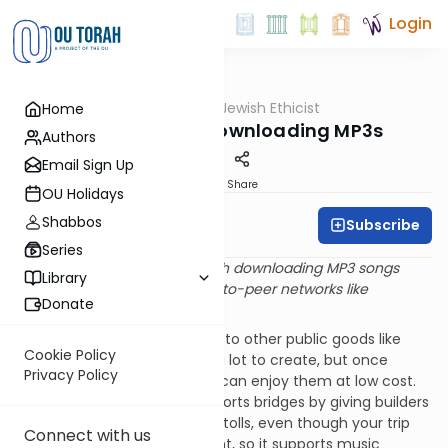
Login
OUTorah
/
Jewish Ethicist
Home
Machshava
The Upshot on Downloading MP3s
Authors
Email Sign Up
Print
Share
OU Holidays
Shabbos
Subscribe
Rabbi Dr. Asher Meir
Series
Q
. Is there anything wrong with downloading MP3 songs
Library
from the Internet, using peer-to-peer networks like
Donate
Gnutella?
A
. Recorded songs are similar to other public goods like
Cookie Policy
bridges or roads – they cost a lot to create, but once
Privacy Policy
they’re around many people can enjoy them at low cost.
Just as the government supports bridges by giving builders
a concession to collect large tolls, even though your trip
Connect with us
costs them a minimal amount, so it supports music