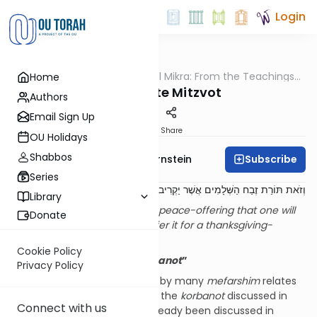
Login
OUTorah
/
Pshuto Shel Mikra: From the Teachings
Home
Parsha
of Rav Yehuda Copperman
Composite Mitzvot
Authors
Email Sign Up
Print
Share
OU Holidays
Shabbos
Subscribe
Rabbi Immanuel Bernstein
Series
אִם עַל תּוֹדָה יַקְרִיבֶנּוּ ...
.
וְזֹאת תּוֹרַת זֶבַח הַשְּׁלָמִים אֲשֶׁר יַקְרִיב לַה'
Library
And this is the Torah
[1]
of the peace-offering that one will
Donate
offer to Hashem. If he shall offer it for a thanksgiving-
offering …
(
Vayikra
7:11–12)
Cookie Policy
Parshat
Tzav
: “
Torat
HaKorbanot
”
Privacy Policy
A question which is discussed by many
mefarshim
relates
to the fact that virtually all of the
korbanot
discussed in
Connect with us
Parshat
Tzav
have actually already been discussed in