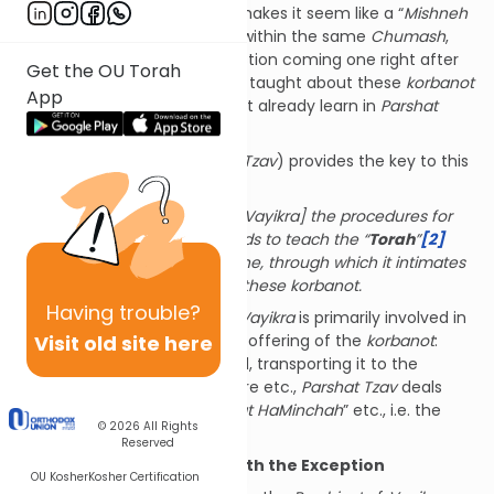
Parshat
Vayikra
. This almost makes it seem like a “
Mishneh
Torah
,” except it takes place within the same
Chumash
,
with the two
parshiyot
in question coming one right after
Get the OU Torah
the other! What are we being taught about these
korbanot
App
in
Parshat
Tzav
that we did not already learn in
Parshat
Vayikra
?
The
Seforno
(
Vayikra
7:2, s.v.
Tzav
) provides the key to this
question:
Having presented [in Parshat Vayikra] the procedures for
offering
the korban, it proceeds to teach the “
Torah
”
[2]
that is appropriate for each one, through which it intimates
the deeper understanding of these korbanot.
Having
trouble?
In other words, while
Parshat
Vayikra
is primarily involved in
Visit old site here
the
practical
aspects of the offering of the
korbanot
:
shechitah
, receiving the blood, transporting it to the
Mizbeach
and sprinkling it there etc.,
Parshat
Tzav
deals
with “
Torat Ha’Olah
” and “
Torat HaMinchah
” etc., i.e. the
© 2026
All Rights
essence
of each
korban
.
Reserved
Korban Todah
: Beginning with the Exception
OU Kosher
Kosher Certification