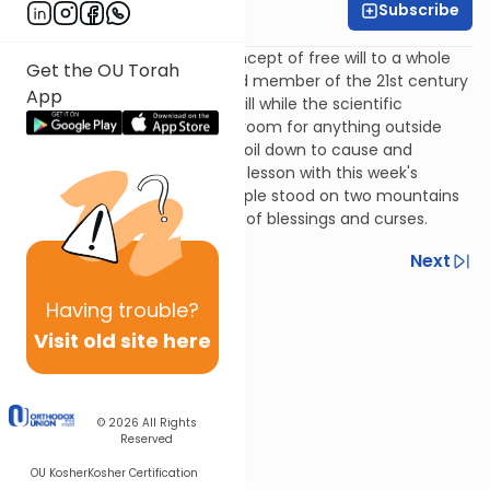
Subscribe
Rivka Lerner
This week we will take the concept of free will to a whole
Get the OU Torah
'nother level. How can a proud member of the 21st century
App
believe in the reality of free will while the scientific
community leaves very little room for anything outside
what you can measure and boil down to cause and
effect? We connect this vital lesson with this week's
parsha, where the Jewish people stood on two mountains
and proclaimed their support of blessings and curses.
Previous
Next
Next In This Series
Having
trouble?
Visit old site here
Other Machshava Series
© 2026
All Rights
Reserved
OU Kosher
Kosher Certification