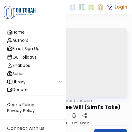
Login
Home
Authors
Email Sign Up
OU Holidays
Shabbos
Series
Library
Donate
OUTorah
/
Nuanced Judaism
Machshava
Cookie Policy
Dramatization of Free Will (Simi's Take)
Privacy Policy
Download
Speed 1
Print
Share
Connect with us