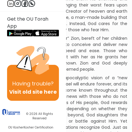
promises to kill them by bringing their worst fears upon
them. In sharp contrast, the Creator of heaven and earth
pays little heed to the Temple, a man-made building that
Get the OU Torah
cannot possibly contain Him. Instead, God cares for the
App
lowly and poor people, and for those who fear Him.
Next, Isaiah describes “Mother” Zion, bereft of her children
in exile. God will cause her to conceive and deliver new
children with unheard-of speed and ease. Those who
mourned Jerusalem will exult with her as He grants her
peace and international renown. Zion and God deeply
comfort and nourish the redeemed people.
Finally, Isaiah envisions an apocalyptic vision of a “new
Having
trouble?
world” that God will create. Israel will endure forever, and its
redemption by God has become known throughout the
Visit old site here
world. Messengers share the news with those who do not
know. As He does with groups of His people, God rewards
and punishes other nations depending on whether they
© 2026
All Rights
serve Him. In Jerusalem and beyond, God slaughters the
Reserved
many non-Jews who reject or battle against Him. Yet
many other non-Jews and nations recognize God. Just as
OU Kosher
Kosher Certification