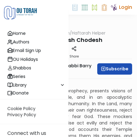
Login
OUTorah
/
Haftarah Helper
Home
Parsha
Shabbat Rosh Chodesh
Authors
Email Sign Up
Print
Share
OU Holidays
Zachary Beer And Rabbi Barry
Shabbos
Subscribe
Kornblau
Series
Download PDF
Library
This Haftarah, Isaiah’s final prophecy, presents visions of
Donate
Israel in the Land, in exile, and in an apocalyptic
redemption with the rest of humanity. In the Land, many
Cookie Policy
Jews, falsely convinced of their own righteousness, reject
Privacy Policy
and mock those who truly fear God. These mockers
sacrifice to God but otherwise act evilly and reject the
calls of God’s prophets. God accounts their Temple
Connect with us
sacrifices as grave sins, deems them His enemies, and