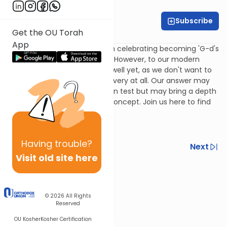
Rivka Lerner
Subscribe
Get the OU Torah
Rabbi Simi Lerner
App
We always hear about Pesach celebrating becoming 'G-d's
slaves' rather than Pharaoh's. However, to our modern
minds, this may really not sit well yet, as we don't want to
identify with any notion of slavery at all. Our answer may
not get any points on a written test but may bring a depth
of understanding to a tricky concept. Join us here to find
out.
Having
trouble?
Previous
Next
Visit old site here
Next In This Series
Other Machshava Series
© 2026
All Rights
Reserved
OU Kosher
Kosher Certification