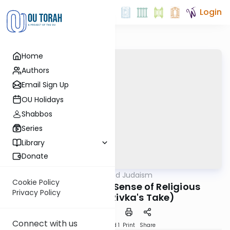
Login
Home
Authors
Email Sign Up
OU Holidays
Shabbos
Series
Library
Donate
OUTorah
/
Nuanced Judaism
Machshava
Cookie Policy
Pesach - Making Sense of Religious
Privacy Policy
Freedom? (Rivka's Take)
Connect with us
Download
Speed 1
Print
Share