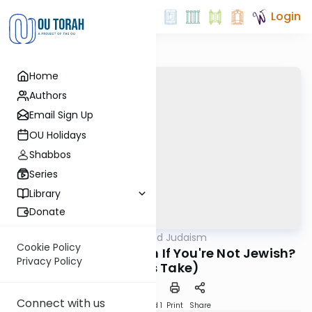
Login
Home
Authors
Email Sign Up
OU Holidays
Shabbos
Series
Library
Donate
OUTorah
/
Nuanced Judaism
Machshava
Cookie Policy
Is There a Connection If You're Not Jewish?
Privacy Policy
(Simi's Take)
Connect with us
Download
Speed 1
Print
Share