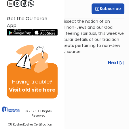
Subscribe
Rivka Lerner
Get the OU Torah
In this week's discussion, we dissect the notion of an
App
intimate connection between non-Jews and our God.
More than simply focusing on feeling spiritual, this week we
will dive deep into some particular details of our tradition
and see some surprising concepts pertaining to non-Jew
and Jew alike, from an unlikely source.
Previous
Next
Next In This Series
Having
trouble?
Other Machshava Series
Visit old site here
© 2026
All Rights
Reserved
OU Kosher
Kosher Certification