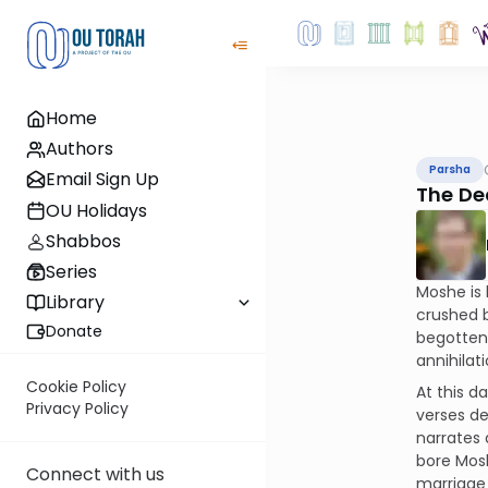
Home
Authors
Parsha
Email Sign Up
The De
OU Holidays
Shabbos
Series
Moshe is 
Library
crushed b
Donate
begotten 
annihilati
Cookie Policy
At this d
Privacy Policy
verses de
narrates
bore Mosh
Connect with us
marriage