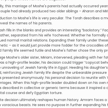
lly, this marriage of Moshe's parents had actually occurred years e
couple had already produced two older siblings – Aharon and Mir
duction to Moshe's life is very peculiar. The Torah describes a 
eveal the names of his parents.
sh fills in the blanks and provides an interesting “backstory.” F
ather, separated from his wife Yocheved. Whether he formally di
ued normal marital relations. Expanding their family under the
etic – as it would just provide more fodder for the crocodiles of
 family life seemed futile and Moshe's father chose the only pra
tage Moshe’s older sister, Miriam, intervened, pleading with her fa
 a high-profile leader, his decision could trigger “copycat beh
unraveling of Jewish family life in Egypt. Heeding his daughter’
 reinforcing Jewish family life despite the unbearable pressure 
is presented anonymously: his personal decision to reunite with
riages. When this high-profile leader doubled down on his own ma
is described in collective or generic terms because it inspired
ital course and defy Egyptian torture.
ate decision ultimately reshapes human history. Amram faces a
o voracious beasts. He sees no purpose in further expanding his f