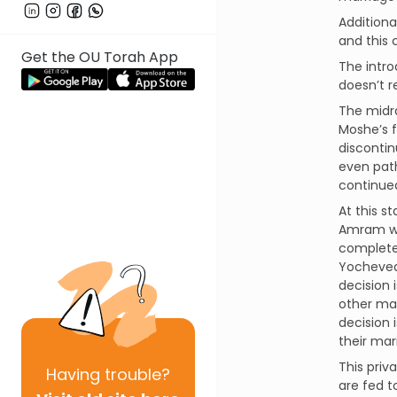
Additiona
and this 
Get the OU Torah App
The intro
doesn’t r
The midra
Moshe’s f
discontin
even path
continued
At this s
Amram was
complete 
Yocheved,
decision 
other mar
decision 
their mar
This priv
Having
trouble?
are fed t