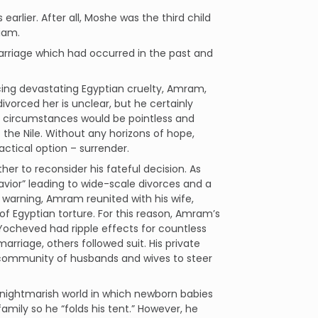
arlier. After all, Moshe was the third child
iam.
marriage which had occurred in the past and
acing devastating Egyptian cruelty, Amram,
vorced her is unclear, but he certainly
se circumstances would be pointless and
 the Nile. Without any horizons of hope,
ctical option – surrender.
ther to reconsider his fateful decision. As
avior” leading to wide-scale divorces and a
s warning, Amram reunited with his wife,
of Egyptian torture. For this reason, Amram’s
 Yocheved had ripple effects for countless
rriage, others followed suit. His private
 a community of husbands and wives to steer
 nightmarish world in which newborn babies
amily so he “folds his tent.” However, he