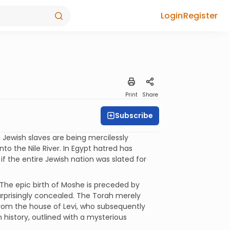
Login
Register
Print
Share
Subscribe
 Jewish slaves are being mercilessly
to the Nile River. In Egypt hatred has
f the entire Jewish nation was slated for
 The epic birth of Moshe is preceded by
urprisingly concealed. The Torah merely
rom the house of Levi, who subsequently
 history, outlined with a mysterious