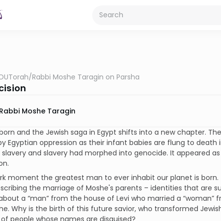
OUTorah
/
Rabbi Moshe Taragin on Parsha
cision
Rabbi Moshe Taragin
born and the Jewish saga in Egypt shifts into a new chapter. The
y Egyptian oppression as their infant babies are flung to death in
slavery and slavery had morphed into genocide. It appeared as i
on.
ark moment the greatest man to ever inhabit our planet is born.
scribing the marriage of Moshe's parents – identities that are s
 about a “man” from the house of Levi who married a “woman” f
e. Why is the birth of this future savior, who transformed Jewish
 of people whose names are disguised?